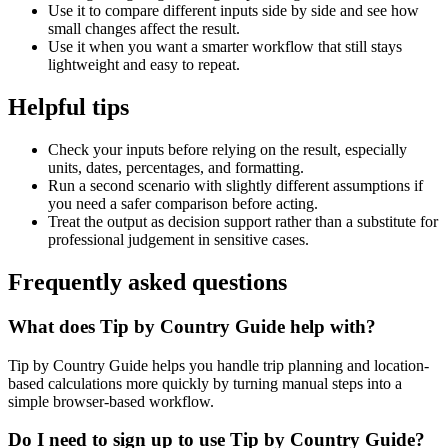
Use it to compare different inputs side by side and see how
small changes affect the result.
Use it when you want a smarter workflow that still stays
lightweight and easy to repeat.
Helpful tips
Check your inputs before relying on the result, especially
units, dates, percentages, and formatting.
Run a second scenario with slightly different assumptions if
you need a safer comparison before acting.
Treat the output as decision support rather than a substitute for
professional judgement in sensitive cases.
Frequently asked questions
What does Tip by Country Guide help with?
Tip by Country Guide helps you handle trip planning and location-
based calculations more quickly by turning manual steps into a
simple browser-based workflow.
Do I need to sign up to use Tip by Country Guide?