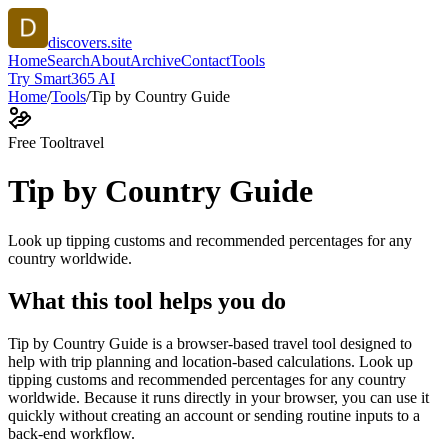
discovers.site
Home
Search
About
Archive
Contact
Tools
Try Smart365 AI
Home
/
Tools
/
Tip by Country Guide
Free Tool
travel
Tip by Country Guide
Look up tipping customs and recommended percentages for any
country worldwide.
What this tool helps you do
Tip by Country Guide is a browser-based travel tool designed to
help with trip planning and location-based calculations. Look up
tipping customs and recommended percentages for any country
worldwide. Because it runs directly in your browser, you can use it
quickly without creating an account or sending routine inputs to a
back-end workflow.