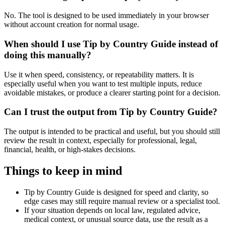
No. The tool is designed to be used immediately in your browser
without account creation for normal usage.
When should I use Tip by Country Guide instead of
doing this manually?
Use it when speed, consistency, or repeatability matters. It is
especially useful when you want to test multiple inputs, reduce
avoidable mistakes, or produce a clearer starting point for a decision.
Can I trust the output from Tip by Country Guide?
The output is intended to be practical and useful, but you should still
review the result in context, especially for professional, legal,
financial, health, or high-stakes decisions.
Things to keep in mind
Tip by Country Guide is designed for speed and clarity, so
edge cases may still require manual review or a specialist tool.
If your situation depends on local law, regulated advice,
medical context, or unusual source data, use the result as a