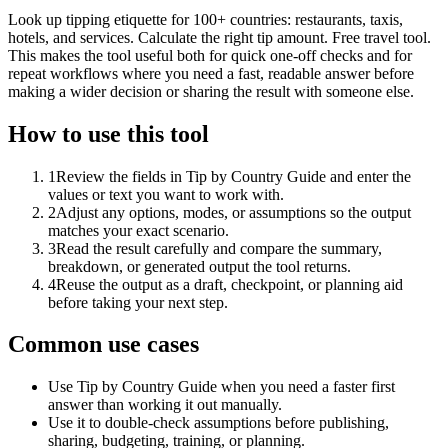
Look up tipping etiquette for 100+ countries: restaurants, taxis,
hotels, and services. Calculate the right tip amount. Free travel tool.
This makes the tool useful both for quick one-off checks and for
repeat workflows where you need a fast, readable answer before
making a wider decision or sharing the result with someone else.
How to use this tool
1
Review the fields in Tip by Country Guide and enter the
values or text you want to work with.
2
Adjust any options, modes, or assumptions so the output
matches your exact scenario.
3
Read the result carefully and compare the summary,
breakdown, or generated output the tool returns.
4
Reuse the output as a draft, checkpoint, or planning aid
before taking your next step.
Common use cases
Use Tip by Country Guide when you need a faster first
answer than working it out manually.
Use it to double-check assumptions before publishing,
sharing, budgeting, training, or planning.